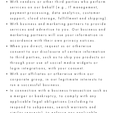
With vendors or other third parties who perform
services on our behalf (e.g., IT management,
payment processing, data analytics, customer
support, cloud storage, fulfillment and shipping).
With business and marketing partners to provide
services and advertise to you. Our business and
marketing partners will use your information in
accordance with their own privacy notices.
When you direct, request us or otherwise
consent to our disclosure of certain information
to third parties, such as to ship you products or
through your use of social media widgets or
login integrations, with your consent.
With our affiliates or otherwise within our
corporate group, in our legitimate interests to
run a successful business.
In connection with a business transaction such as
a merger or bankruptcy, to comply with any
applicable legal obligations (including to
respond to subpoenas, search warrants and
similar requests), to enforce any applicable