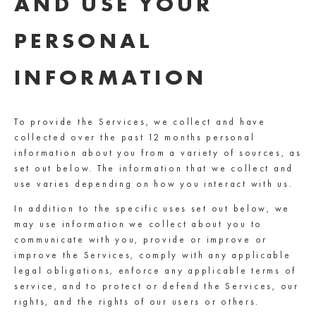
AND USE YOUR
PERSONAL
INFORMATION
To provide the Services, we collect and have
collected over the past 12 months personal
information about you from a variety of sources, as
set out below. The information that we collect and
use varies depending on how you interact with us.
In addition to the specific uses set out below, we
may use information we collect about you to
communicate with you, provide or improve or
improve the Services, comply with any applicable
legal obligations, enforce any applicable terms of
service, and to protect or defend the Services, our
rights, and the rights of our users or others.