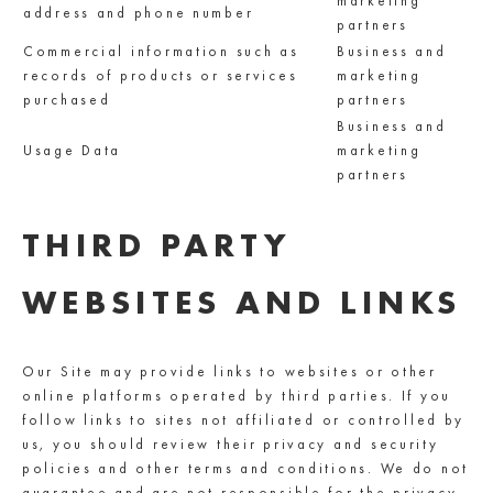
marketing
address and phone number
partners
Commercial information such as
Business and
records of products or services
marketing
purchased
partners
Business and
Usage Data
marketing
partners
THIRD PARTY
WEBSITES AND LINKS
Our Site may provide links to websites or other
online platforms operated by third parties. If you
follow links to sites not affiliated or controlled by
us, you should review their privacy and security
policies and other terms and conditions. We do not
guarantee and are not responsible for the privacy