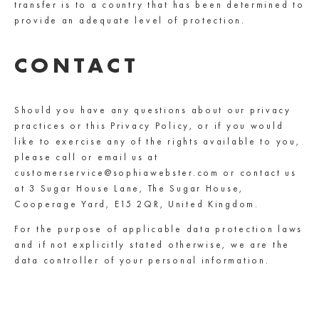
transfer is to a country that has been determined to
provide an adequate level of protection.
CONTACT
Should you have any questions about our privacy
practices or this Privacy Policy, or if you would
like to exercise any of the rights available to you,
please call or email us at
customerservice@sophiawebster.com or contact us
at 3 Sugar House Lane, The Sugar House,
Cooperage Yard, E15 2QR, United Kingdom.
For the purpose of applicable data protection laws
and if not explicitly stated otherwise, we are the
data controller of your personal information.