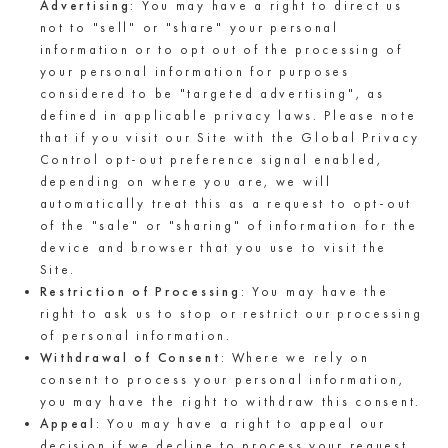
Advertising
: You may have a right to direct us
not to "sell" or "share" your personal
information or to opt out of the processing of
your personal information for purposes
considered to be "targeted advertising", as
defined in applicable privacy laws. Please note
that if you visit our Site with the Global Privacy
Control opt-out preference signal enabled,
depending on where you are, we will
automatically treat this as a request to opt-out
of the "sale" or "sharing" of information for the
device and browser that you use to visit the
Site.
Restriction of Processing
: You may have the
right to ask us to stop or restrict our processing
of personal information.
Withdrawal of Consent
: Where we rely on
consent to process your personal information,
you may have the right to withdraw this consent.
Appeal
: You may have a right to appeal our
decision if we decline to process your request.