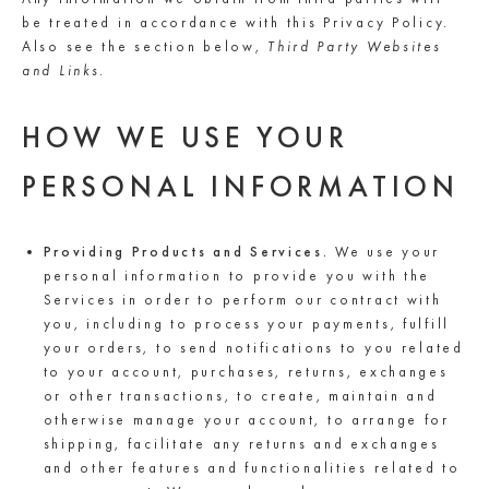
be treated in accordance with this Privacy Policy.
Also see the section below,
Third Party Websites
and Links.
HOW WE USE YOUR
PERSONAL INFORMATION
Providing Products and Services.
We use your
personal information to provide you with the
Services in order to perform our contract with
you, including to process your payments, fulfill
your orders, to send notifications to you related
to your account, purchases, returns, exchanges
or other transactions, to create, maintain and
otherwise manage your account, to arrange for
shipping, facilitate any returns and exchanges
and other features and functionalities related to