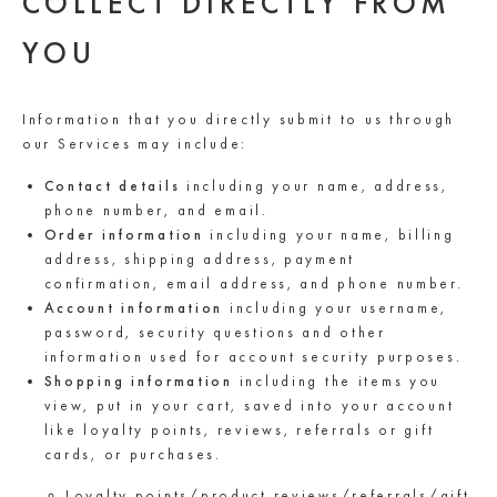
COLLECT DIRECTLY FROM
YOU
Information that you directly submit to us through
our Services may include:
Contact details
including your name, address,
phone number, and email.
Order information
including your name, billing
address, shipping address, payment
confirmation, email address, and phone number.
Account information
including your username,
password, security questions and other
information used for account security purposes.
Shopping information
including the items you
view, put in your cart, saved into your account
like loyalty points, reviews, referrals or gift
cards, or purchases.
Loyalty points/product reviews/referrals/gift