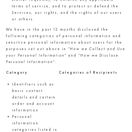
terms of service, and to protect or defend the
Services, our rights, and the rights of our users
or others.
We have in the past 12 months disclosed the
following categories of personal information and
sensitive personal information about users for the
purposes set out above in
"How we Collect and Use
your Personal Information"
and
"How we Disclose
Personal Information"
:
Category
Categories of Recipients
Identifiers such as
basic contact
details and certain
order and account
information
Personal
information
categories listed in