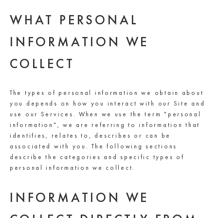
WHAT PERSONAL
INFORMATION WE
COLLECT
The types of personal information we obtain about
you depends on how you interact with our Site and
use our Services. When we use the term "personal
information", we are referring to information that
identifies, relates to, describes or can be
associated with you. The following sections
describe the categories and specific types of
personal information we collect.
INFORMATION WE