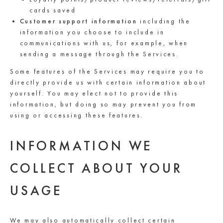
cards saved
Customer support information
including the
information you choose to include in
communications with us, for example, when
sending a message through the Services.
Some features of the Services may require you to
directly provide us with certain information about
yourself. You may elect not to provide this
information, but doing so may prevent you from
using or accessing these features.
INFORMATION WE
COLLECT ABOUT YOUR
USAGE
We may also automatically collect certain