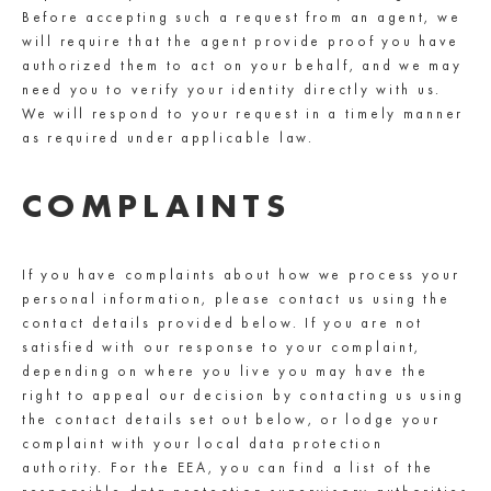
Before accepting such a request from an agent, we
will require that the agent provide proof you have
authorized them to act on your behalf, and we may
need you to verify your identity directly with us.
We will respond to your request in a timely manner
as required under applicable law.
COMPLAINTS
If you have complaints about how we process your
personal information, please contact us using the
contact details provided below. If you are not
satisfied with our response to your complaint,
depending on where you live you may have the
right to appeal our decision by contacting us using
the contact details set out below, or lodge your
complaint with your local data protection
authority. For the EEA, you can find a list of the