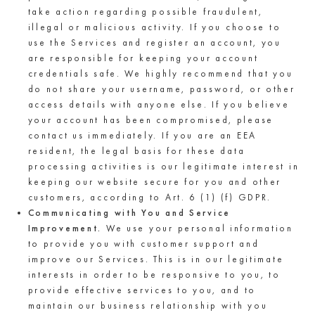
take action regarding possible fraudulent,
illegal or malicious activity. If you choose to
use the Services and register an account, you
are responsible for keeping your account
credentials safe. We highly recommend that you
do not share your username, password, or other
access details with anyone else. If you believe
your account has been compromised, please
contact us immediately. If you are an EEA
resident, the legal basis for these data
processing activities is our legitimate interest in
keeping our website secure for you and other
customers, according to Art. 6 (1) (f) GDPR.
Communicating with You and Service
Improvement.
We use your personal information
to provide you with customer support and
improve our Services. This is in our legitimate
interests in order to be responsive to you, to
provide effective services to you, and to
maintain our business relationship with you