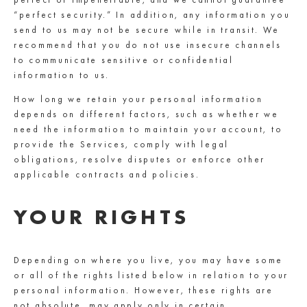
“perfect security.” In addition, any information you
send to us may not be secure while in transit. We
recommend that you do not use insecure channels
to communicate sensitive or confidential
information to us.
How long we retain your personal information
depends on different factors, such as whether we
need the information to maintain your account, to
provide the Services, comply with legal
obligations, resolve disputes or enforce other
applicable contracts and policies.
YOUR RIGHTS
Depending on where you live, you may have some
or all of the rights listed below in relation to your
personal information. However, these rights are
not absolute, may apply only in certain