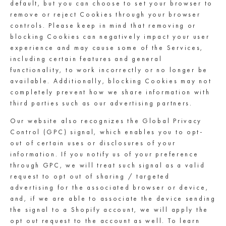
default, but you can choose to set your browser to
remove or reject Cookies through your browser
controls. Please keep in mind that removing or
blocking Cookies can negatively impact your user
experience and may cause some of the Services,
including certain features and general
functionality, to work incorrectly or no longer be
available. Additionally, blocking Cookies may not
completely prevent how we share information with
third parties such as our advertising partners.
Our website also recognizes the Global Privacy
Control (GPC) signal, which enables you to opt-
out of certain uses or disclosures of your
information. If you notify us of your preference
through GPC, we will treat such signal as a valid
request to opt out of sharing / targeted
advertising for the associated browser or device,
and, if we are able to associate the device sending
the signal to a Shopify account, we will apply the
opt out request to the account as well. To learn