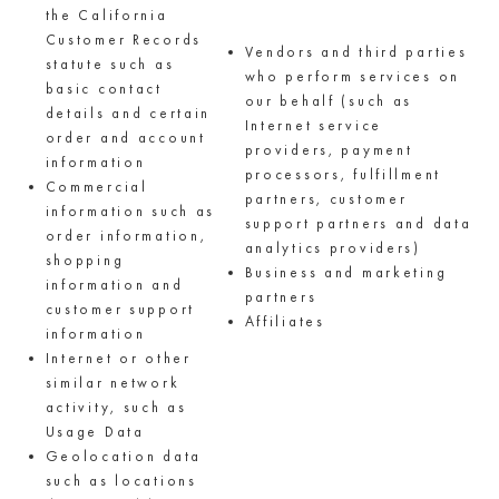
the California
Customer Records
Vendors and third parties
statute such as
who perform services on
basic contact
our behalf (such as
details and certain
Internet service
order and account
providers, payment
information
processors, fulfillment
Commercial
partners, customer
information such as
support partners and data
order information,
analytics providers)
shopping
Business and marketing
information and
partners
customer support
Affiliates
information
Internet or other
similar network
activity, such as
Usage Data
Geolocation data
such as locations