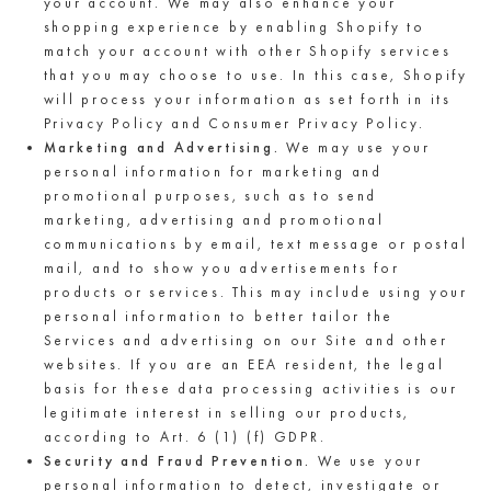
your account. We may also enhance your
shopping experience by enabling Shopify to
match your account with other Shopify services
that you may choose to use. In this case, Shopify
will process your information as set forth in its
Privacy Policy and Consumer Privacy Policy.
Marketing and Advertising.
We may use your
personal information for marketing and
promotional purposes, such as to send
marketing, advertising and promotional
communications by email, text message or postal
mail, and to show you advertisements for
products or services. This may include using your
personal information to better tailor the
Services and advertising on our Site and other
websites. If you are an EEA resident, the legal
basis for these data processing activities is our
legitimate interest in selling our products,
according to Art. 6 (1) (f) GDPR.
Security and Fraud Prevention.
We use your
personal information to detect, investigate or