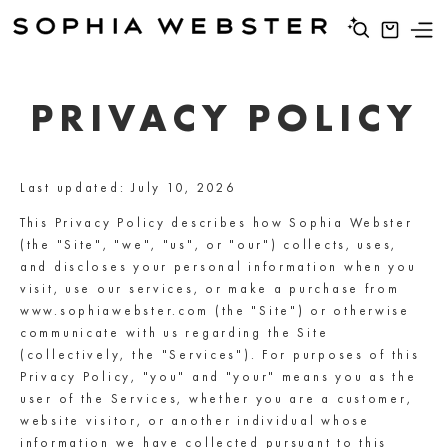
PRIVACY POLICY
Last updated: July 10, 2026
This Privacy Policy describes how Sophia Webster
(the "Site", "we", "us", or "our") collects, uses,
and discloses your personal information when you
visit, use our services, or make a purchase from
www.sophiawebster.com (the "Site") or otherwise
communicate with us regarding the Site
(collectively, the "Services"). For purposes of this
Privacy Policy, "you" and "your" means you as the
user of the Services, whether you are a customer,
website visitor, or another individual whose
information we have collected pursuant to this