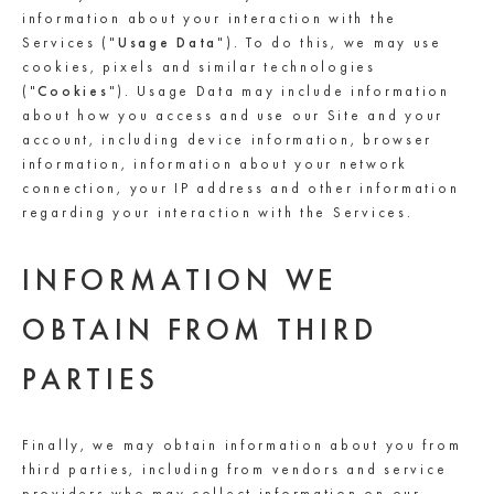
information about your interaction with the
Services ("
Usage Data
"). To do this, we may use
cookies, pixels and similar technologies
("
Cookies
"). Usage Data may include information
about how you access and use our Site and your
account, including device information, browser
information, information about your network
connection, your IP address and other information
regarding your interaction with the Services.
INFORMATION WE
OBTAIN FROM THIRD
PARTIES
Finally, we may obtain information about you from
third parties, including from vendors and service
providers who may collect information on our