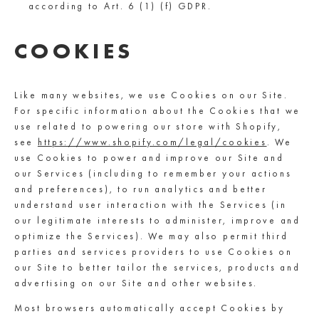
according to Art. 6 (1) (f) GDPR.
COOKIES
Like many websites, we use Cookies on our Site.
For specific information about the Cookies that we
use related to powering our store with Shopify,
see
https://www.shopify.com/legal/cookies
. We
use Cookies to power and improve our Site and
our Services (including to remember your actions
and preferences), to run analytics and better
understand user interaction with the Services (in
our legitimate interests to administer, improve and
optimize the Services). We may also permit third
parties and services providers to use Cookies on
our Site to better tailor the services, products and
advertising on our Site and other websites.
Most browsers automatically accept Cookies by