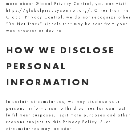
more about Global Privacy Control, you can visit
https://globalprivacycontrol.org/
. Other than the
Global Privacy Control, we do not recognize other
“Do Not Track” signals that may be sent from your
web browser or device.
HOW WE DISCLOSE
PERSONAL
INFORMATION
In certain circumstances, we may disclose your
personal information to third parties for contract
fulfillment purposes, legitimate purposes and other
reasons subject to this Privacy Policy. Such
circumstances may include: