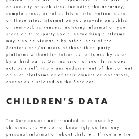
or security of such sites, including the accuracy,
completeness, or reliability of information found
on these sites. Information you provide on public
or semi-public venues, including information you
share on third-party social networking platforms
may also be viewable by other users of the
Services and/or users of those third-party
platforms without limitation as to its use by us or
by a third party. Our inclusion of such links does
not, by itself, imply any endorsement of the content
on such platforms or of their owners or operators,
except as disclosed on the Services.
CHILDREN'S DATA
The Services are not intended to be used by
children, and we do not knowingly collect any
personal information about children. If you are the