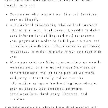
behalf, such as:
Companies who support our Site and Services,
such as Shopify.
Our payment processors, who collect payment
information (e.g., bank account, credit or debit
card information, billing address) to process
your payment in order to fulfill your orders and
provide you with products or services you have
requested, in order to perform our contract with
you.
When you visit our Site, open or click on emails
we send you, or interact with our Services or
advertisements, we, or third parties we work
with, may automatically collect certain
information using online tracking technologies
such as pixels, web beacons, software
developer kits, third-party libraries, and
cookies.
Any information we obtain from third parties will