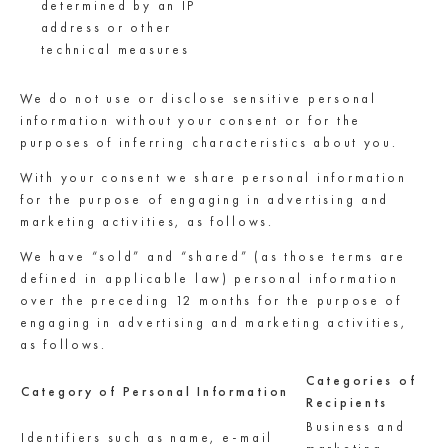
determined by an IP
address or other
technical measures
We do not use or disclose sensitive personal
information without your consent or for the
purposes of inferring characteristics about you.
With your consent we share personal information
for the purpose of engaging in advertising and
marketing activities, as follows.
We have “sold” and “shared” (as those terms are
defined in applicable law) personal information
over the preceding 12 months for the purpose of
engaging in advertising and marketing activities,
as follows.
Categories of
Category of Personal Information
Recipients
Business and
Identifiers such as name, e-mail