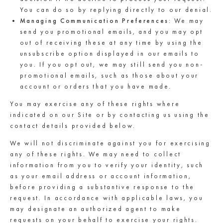
You can do so by replying directly to our denial.
Managing Communication Preferences
: We may
send you promotional emails, and you may opt
out of receiving these at any time by using the
unsubscribe option displayed in our emails to
you. If you opt out, we may still send you non-
promotional emails, such as those about your
account or orders that you have made.
You may exercise any of these rights where
indicated on our Site or by contacting us using the
contact details provided below.
We will not discriminate against you for exercising
any of these rights. We may need to collect
information from you to verify your identity, such
as your email address or account information,
before providing a substantive response to the
request. In accordance with applicable laws, you
may designate an authorized agent to make
requests on your behalf to exercise your rights.