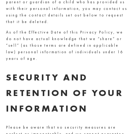
parent or guardian of a child who has provided us
with their personal information, you may contact us
using the contact details set out below to request
that it be deleted.
As of the Effective Date of this Privacy Policy, we
do not have actual knowledge that we “share” or
“sell” (as those terms are defined in applicable
law) personal information of individuals under 16
years of age.
SECURITY AND
RETENTION OF YOUR
INFORMATION
Please be aware that no security measures are
perfect or impenetrable, and we cannot guarantee