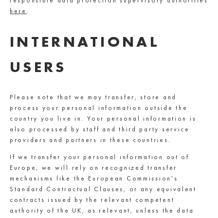
responsible data protection supervisory authorities
here
.
INTERNATIONAL
USERS
Please note that we may transfer, store and
process your personal information outside the
country you live in. Your personal information is
also processed by staff and third party service
providers and partners in these countries.
If we transfer your personal information out of
Europe, we will rely on recognized transfer
mechanisms like the European Commission's
Standard Contractual Clauses, or any equivalent
contracts issued by the relevant competent
authority of the UK, as relevant, unless the data