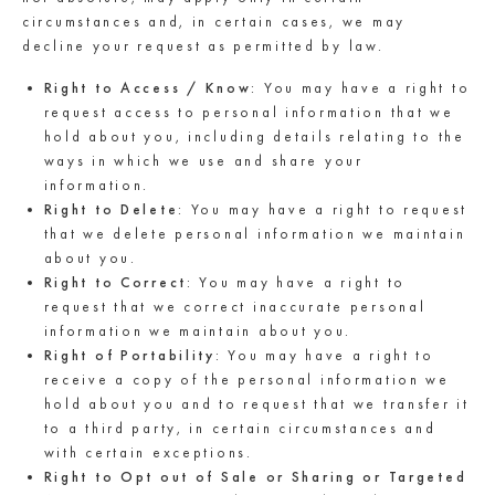
circumstances and, in certain cases, we may
decline your request as permitted by law.
Right to Access / Know
: You may have a right to
request access to personal information that we
hold about you, including details relating to the
ways in which we use and share your
information.
Right to Delete
: You may have a right to request
that we delete personal information we maintain
about you.
Right to Correct
: You may have a right to
request that we correct inaccurate personal
information we maintain about you.
Right of Portability
: You may have a right to
receive a copy of the personal information we
hold about you and to request that we transfer it
to a third party, in certain circumstances and
with certain exceptions.
Right to Opt out of Sale or Sharing or Targeted