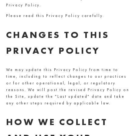
Privacy Policy.
Please read this Privacy Policy carefully.
CHANGES TO THIS
PRIVACY POLICY
We may update this Privacy Policy from time to
time, including to reflect changes to our practices
or for other operational, legal, or regulatory
reasons. We will post the revised Privacy Policy on
the Site, update the "Last updated" date and take
any other steps required by applicable law.
HOW WE COLLECT