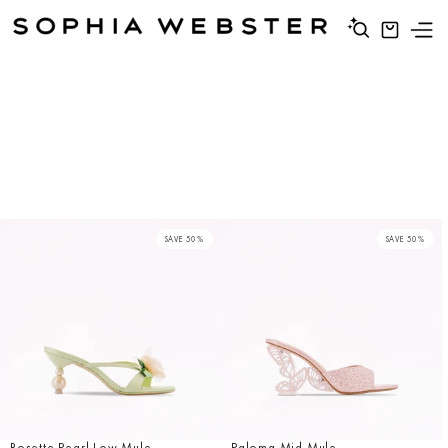
SAVE 50%
SAVE 50%
Rosette Pearl Low Mule
Paloma Mid Mule