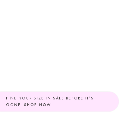
FIND YOUR SIZE IN SALE BEFORE IT’S
GONE.
SHOP NOW